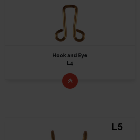
Hook and Eye
L4