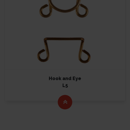
Hook and Eye
L5