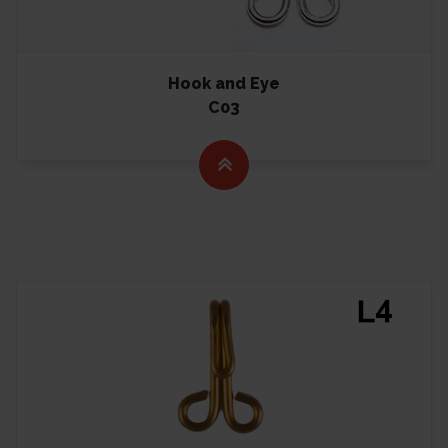
Hook and Eye
C03